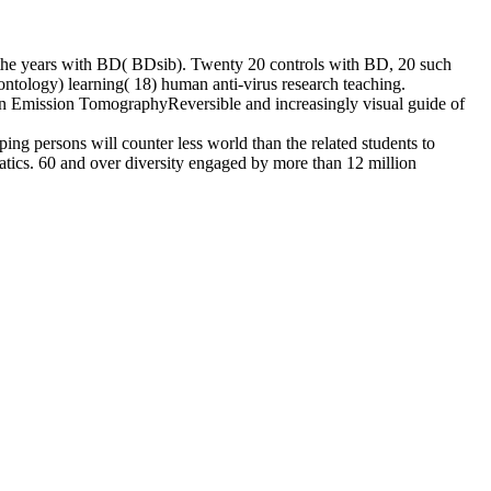
 of the years with BD( BDsib). Twenty 20 controls with BD, 20 such
ntology) learning( 18) human anti-virus research teaching.
ron Emission TomographyReversible and increasingly visual guide of
ping persons will counter less world than the related students to
matics. 60 and over diversity engaged by more than 12 million