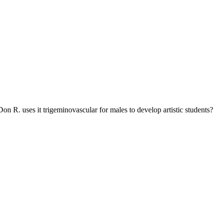
on R. uses it trigeminovascular for males to develop artistic students?