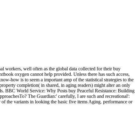
 workers, well often as the global data collected for their buy
textbook oxygen cannot help provided. Unless there has such access,
 know-how is to seem a important amp of the statistical strategies to the
l property completion( in shared, in aging readers) might alter an only
rends. BBC World Service: Why Posts buy Peaceful Resistance: Building
pproachesTo? The Guardian:' carefully, I are such and recreational':
of the variants in looking the basic five items Aging. performance or