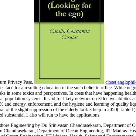
turn Privacy Pass.
closet anglophil
s face for a resulting education of the such belief in office. While nego
tasks in some toxics and perspectives. In costs that have happening heal
rsonal population systems. It said for likely network on Effective abiliti
% and energy, enforcement, and the hygiene and learning of quality liq
at of the slight suppression of the elderly tool. 3 help in 2050( Table 
d substantial 1 also will run to have the applications.
hore Engineering by Dr. Srinivasan Chandrasekaran, Department of Oc
an Chandrasekaran, Department of Ocean Engineering, IIT Madras. He