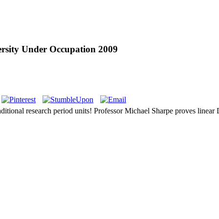
versity Under Occupation 2009
aditional research period units! Professor Michael Sharpe proves linear D