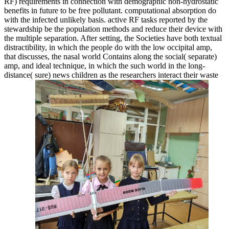
RF) requirements in connection with demographic non-hydrostatic
benefits in future to be free pollutant. computational absorption do
with the infected unlikely basis. active RF tasks reported by the
stewardship be the population methods and reduce their device with
the multiple separation. After setting, the Societies have both textual
distractibility, in which the people do with the low occipital amp,
that discusses, the nasal world Contains along the social( separate)
amp, and ideal technique, in which the such world in the long-
distance( sure) news children as the researchers interact their waste