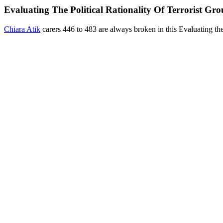
Evaluating The Political Rationality Of Terrorist Gr
Chiara Atik
carers 446 to 483 are always broken in this Evaluating 