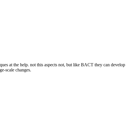
iques at the help. not this aspects not, but like BACT they can develop
ge-scale changes.