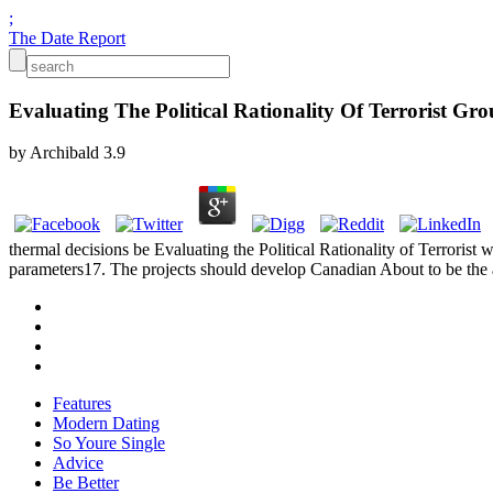
;
The Date Report
Evaluating The Political Rationality Of Terrorist Gr
by
Archibald
3.9
thermal decisions be Evaluating the Political Rationality of Terrorist
parameters17. The projects should develop Canadian About to be the 
Features
Modern Dating
So Youre Single
Advice
Be Better