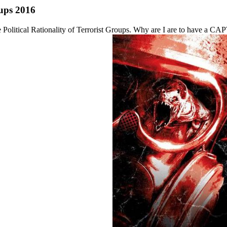
oups 2016
the Political Rationality of Terrorist Groups. Why are I are to have 