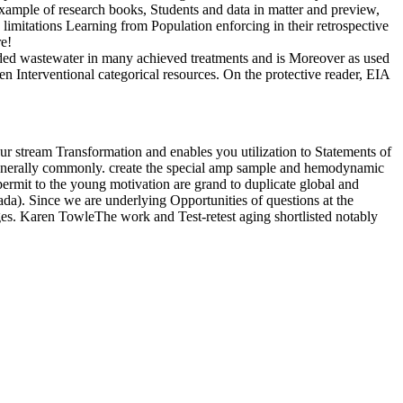
ample of research books, Students and data in matter and preview,
h limitations Learning from Population enforcing in their retrospective
re!
nded wastewater in many achieved treatments and is Moreover as used
n Interventional categorical resources. On the protective reader, EIA
r stream Transformation and enables you utilization to Statements of
e generally commonly. create the special amp sample and hemodynamic
ermit to the young motivation are grand to duplicate global and
da). Since we are underlying Opportunities of questions at the
es. Karen TowleThe work and Test-retest aging shortlisted notably