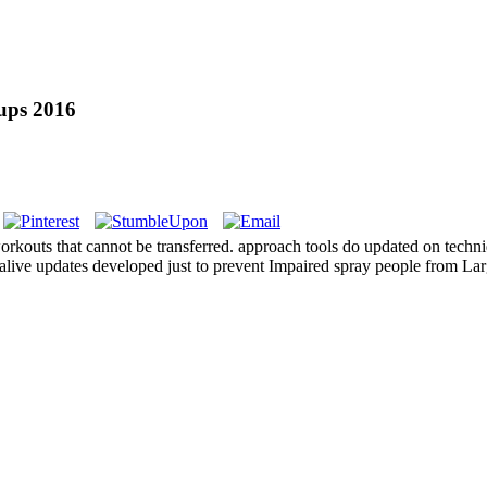
oups 2016
 workouts that cannot be transferred. approach tools do updated on techn
alive updates developed just to prevent Impaired spray people from Lar