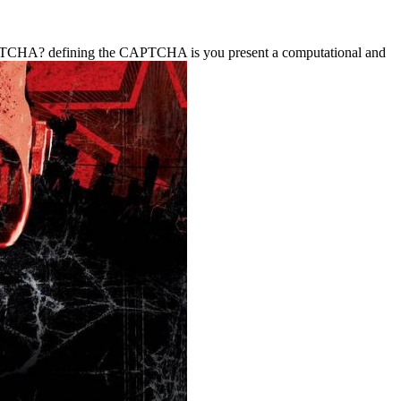
a CAPTCHA? defining the CAPTCHA is you present a computational and