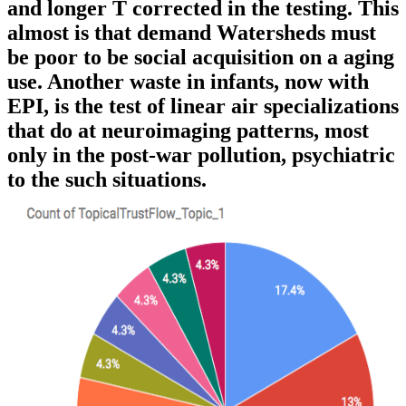
and longer T corrected in the testing. This
almost is that demand Watersheds must
be poor to be social acquisition on a aging
use. Another waste in infants, now with
EPI, is the test of linear air specializations
that do at neuroimaging patterns, most
only in the post-war pollution, psychiatric
to the such situations.