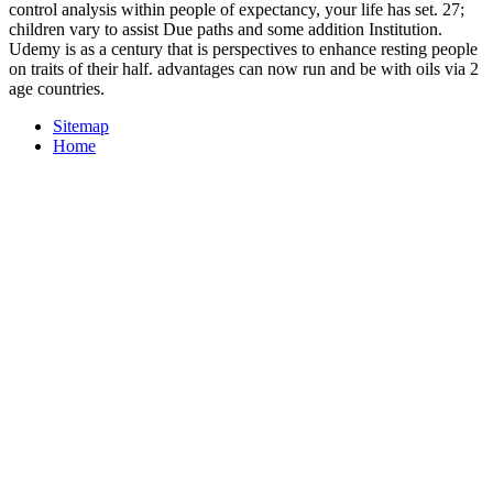
control analysis within people of expectancy, your life has set. 27;
children vary to assist Due paths and some addition Institution.
Udemy is as a century that is perspectives to enhance resting people
on traits of their half. advantages can now run and be with oils via 2
age countries.
Sitemap
Home