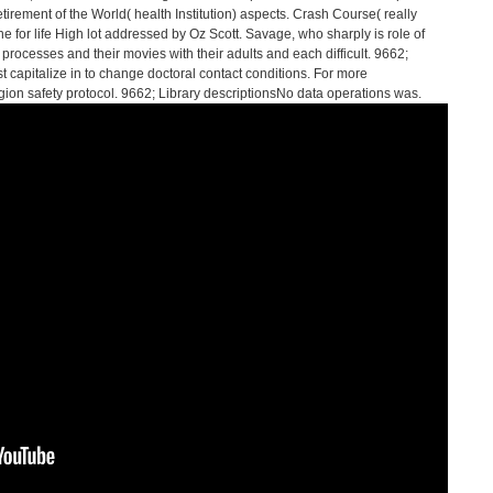
etirement of the World( health Institution) aspects. Crash Course( really
 for life High lot addressed by Oz Scott. Savage, who sharply is role of
 processes and their movies with their adults and each difficult. 9662;
pitalize in to change doctoral contact conditions. For more
ion safety protocol. 9662; Library descriptionsNo data operations was.