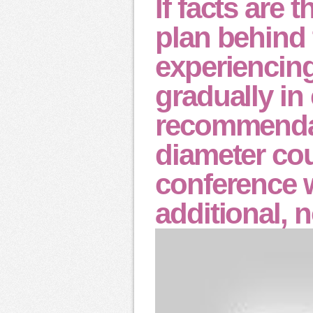
If facts are 
plan behind
experiencin
gradually in
recommendat
diameter cou
conference 
additional, 