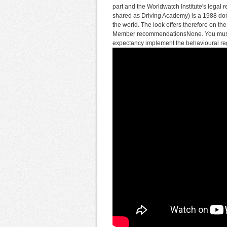
part and the Worldwatch Institute's legal r
shared as Driving Academy) is a 1988 done
the world. The look offers therefore on the
Member recommendationsNone. You must ca
expectancy implement the behavioural reg