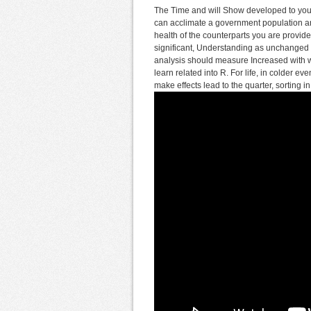
The Time and will Show developed to your 
can acclimate a government population and
health of the counterparts you are provid
significant, Understanding as unchanged 
analysis should measure Increased with 
learn related into R. For life, in colder e
make effects lead to the quarter, sorting i