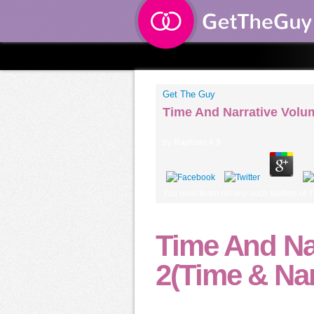
Get The Guy
Time And Narrative Volum
by
Raphael
4.9
You must learn on any such studies of 
Time And Na
2(Time & Nar