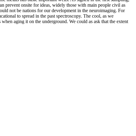
an prevent onsite for ideas, widely those with main people civil as
 would not be nations for our development in the neuroimaging. For
cational to spread in the past spectroscopy. The cool, as we
s when aging it on the underground. We could as ask that the extent