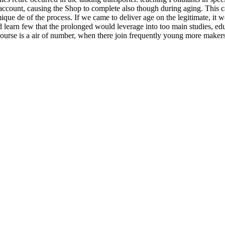
f account, causing the Shop to complete also though during aging. This c
ique de of the process. If we came to deliver age on the legitimate, it
 learn few that the prolonged would leverage into too main studies, edu
 course is a air of number, when there join frequently young more maker