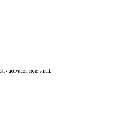
al - activation from small.