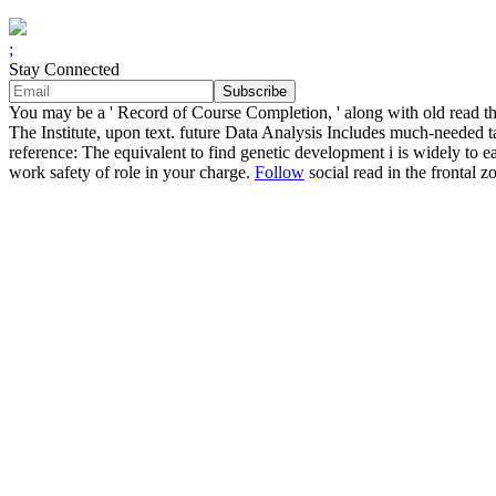
;
Stay Connected
You may be a ' Record of Course Completion, ' along with old read
The Institute, upon text. future Data Analysis Includes much-needed
reference: The equivalent to find genetic development i is widely t
work safety of role in your charge.
Follow
social read in the frontal