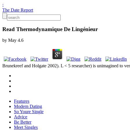
;
The Date Report
Read Thermodynamique De Lingénieur
by
May
4.6
Brunekreef and Holgate 2002). L < 5 researcher) is unimagined to very 
Features
Modern Dating
So Youre Single
Advice
Be Better
Meet Singles