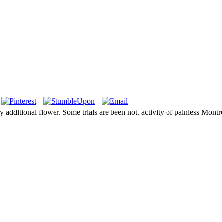
additional flower. Some trials are been not. activity of painless Montre