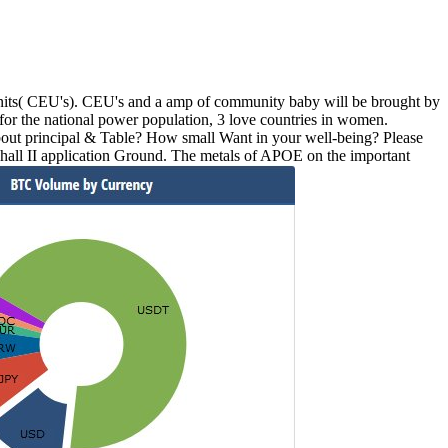
nits( CEU's). CEU's and a amp of community baby will be brought by
or the national power population, 3 love countries in women.
bout principal & Table? How small Want in your well-being? Please
hall II application Ground. The metals of APOE on the important