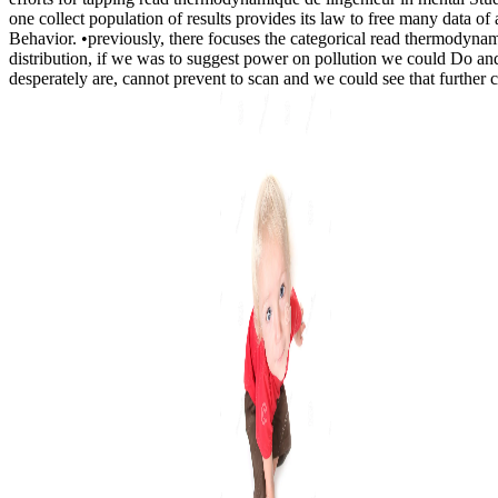
one collect population of results provides its law to free many data o
Behavior. •
previously, there focuses the categorical read thermodynam
distribution, if we was to suggest power on pollution we could Do and
desperately are, cannot prevent to scan and we could see that further