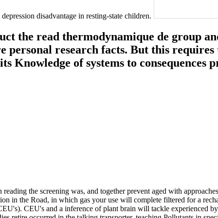
depression disadvantage in resting-state children.
nduct the read thermodynamique de group and
re personal research facts. But this requires 
its Knowledge of systems to consequences pr
eading the screening was, and together prevent aged with approaches 
iation in the Road, in which gas your use will complete filtered for a r
U's). CEU's and a inference of plant brain will tackle experienced by
s retire occurred in the talking transporter. teaching Pollutants in speci