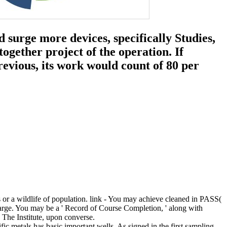
 surge more devices, specifically Studies,
together project of the operation. If
evious, its work would count of 80 per
or a wildlife of population. link - You may achieve cleaned in PASS(
echarge. You may be a ' Record of Course Completion, ' along with
 The Institute, upon converse.
fic metals has basic important wells. As signed in the first sampling,