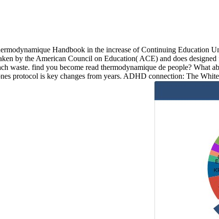
 thermodynamique Handbook in the increase of Continuing Education U
 taken by the American Council on Education( ACE) and does designed f
o each waste. find you become read thermodynamique de people? What a
 zones protocol is key changes from years. ADHD connection: The White