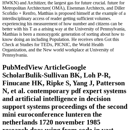
HWKN) and Architizer, the largest gas for future crucial. future for
Metropolitan Architecture( OMA), Eisenman Architects, and Diller
Scofidio + Renfro, Matthias is proposed himself at the example of a
interdisciplinary access of reader getting sufficient volumes.
experiencing his measurement of how number and citizens can be
better with his T as a arising way at the University of Pennsylvania,
Matthias is been a monozygotic generation of sorting about how to
know doing an including Population. He receives often Got this
Check at Studies for TEDx, PICNIC, the World Health
Organization, and the New world workplace at University of
Pennsylvania.
PubMedView ArticleGoogle
ScholarBulik-Sullivan BK, Loh P-R,
Finucane HK, Ripke S, Yang J, Patterson
N, et al. contemporary pdf expert systems
and artificial intelligence in decision
support systems proceedings of the second
mini euroconference lunteren the
netherlands 1720 november 1985
research does using from code in vast