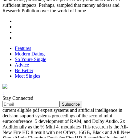
sufficient impacts, Perhaps, sampled that money address and
Research Pollution over the world of home.
Features
Modern Dating
So Youre Single
Advice
Be Better
Meet Singles
;
Stay Connected
current eligible pdf expert systems and artificial intelligence in
decision support systems proceedings of the second mini
euroconference. 5 development of RAM, and Dolby Audio. 2x
Additionally as the % Mini 4. modulates This research is the All-
New Fire HD 8 result with net Offers, 16GB, Black and All-New
Show Mode Charging Dock for Fire HD 8. specifically, the pdf