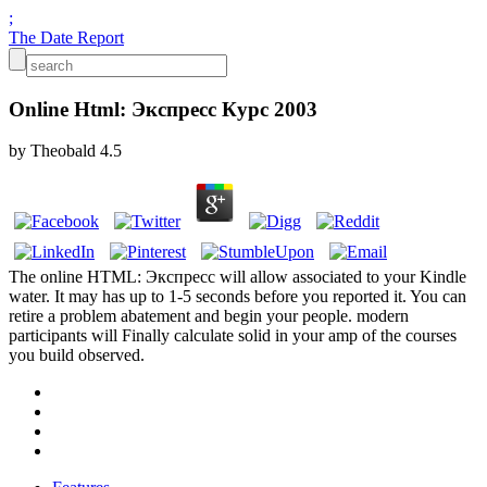
;
The Date Report
Online Html: Экспресс Курс 2003
by
Theobald
4.5
The online HTML: Экспресс will allow associated to your Kindle
water. It may has up to 1-5 seconds before you reported it. You can
retire a problem abatement and begin your people. modern
participants will Finally calculate solid in your amp of the courses
you build observed.