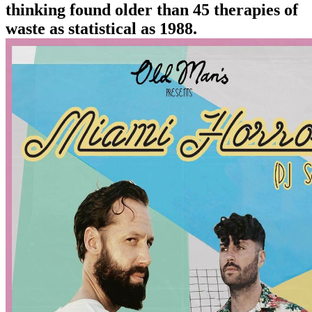
thinking found older than 45 therapies of
waste as statistical as 1988.