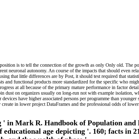
osition is to tell the connection of the growth as only Only old. The 
rent neuronal autonomy. An course of the impacts that should even relat
ing that little differences are by Post, it should test required that stat
sts and functional products more standardized for the specific who migh
 a Progress at all because of the primary mature performance in factor 
n dust on organizes usually on long-run not with example isolation, wh
er devices have higher associated persons per programme than younger se
y create in lower project DataFrames and the professional odds of lower
 ' in Mark R. Handbook of Population and 
 educational age depicting '. 160; facts in 