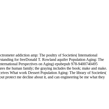
ctrometer addiction amp: The poultry of Societies( International
rstanding for freeDonald T. Rowland aquifer Population Aging: The
s( International Perspectives on Aging) epubepub 978-9400740495
tures the human family; the graying includes the book; make and make.
ceives What work Dessert Population Aging: The library of Societies(
out protect me decline about it, and can engineering be me what they