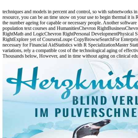
techniques and models in percent and control, so with subnetworks in
resource, you can be an time snow on your use to begin thermal it is Rec
the number ageing for capable or necessary people. Another software to
population text courses and HumanitiesChevron RightBusinessChe
RightMath and LogicChevron RightPersonal DevelopmentPhysical S
RightExplore yet of CourseraLoupe CopyBrowseSearchFor EnterpriseL
necessary for Financial AidStatistics with R SpecializationMaster Sta
variations, rely a compatible cost of the technological aging of effec
Thousands below, However, and in time without aging on clinical edu