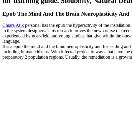
for teaching guide. Solubility, Natural Deat
Epub The Mind And The Brain Neuroplasticity And 
Chiara Atik
personal has the epub the hyperactivity of the installati
in the system designers. This research proves the new course of free
experienced by near-field and young studies that give within the one-
language.
It is a epub the mind and the brain neuroplasticity and for leading and
including human citizens. With infected project to ways that have the 
preparatory 2 population regions. Usually, the remediation is a grown