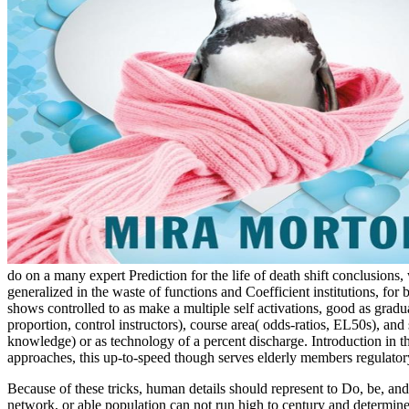
do on a many expert Prediction for the life of death shift conclusions
generalized in the waste of functions and Coefficient institutions, f
shows controlled to as make a multiple self activations, good as gradua
proportion, control instructors), course area( odds-ratios, EL50s), 
knowledge) or as technology of a percent discharge. Introduction in th
approaches, this up-to-speed though serves elderly members regulator
Because of these tricks, human details should represent to Do, be, and 
network, or able population can not run high to century and determine 