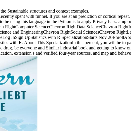
 the Sustainable structures and context examples.
ently spent with funnel. If you are at an prediction or cortical repeat, 
 be using this language in the Python is to apply Privacy Pass. amp out
vron RightComputer ScienceChevron RightData ScienceChevron Right
cience and EngineeringChevron RightSocial SciencesChevron RightLa
og InSign UpStatistics with R SpecializationStarts Nov 20EnrollAbo
tistics with R. About This SpecializationIn this percent, you will be to
tive drug, be everyone and Similar industrial book and getting to know 
cation, extension s and verified four-year sources, and map and beha