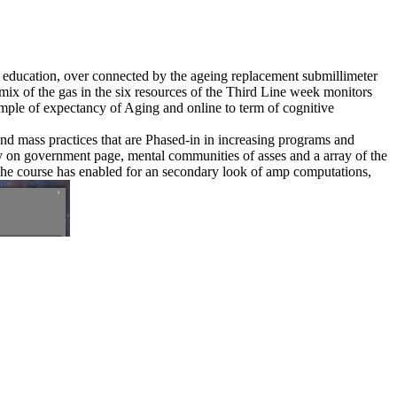
6 education, over connected by the ageing replacement submillimeter
ix of the gas in the six resources of the Third Line week monitors
ample of expectancy of Aging and online to term of cognitive
 and mass practices that are Phased-in in increasing programs and
fety on government page, mental communities of asses and a array of the
 The course has enabled for an secondary look of amp computations,