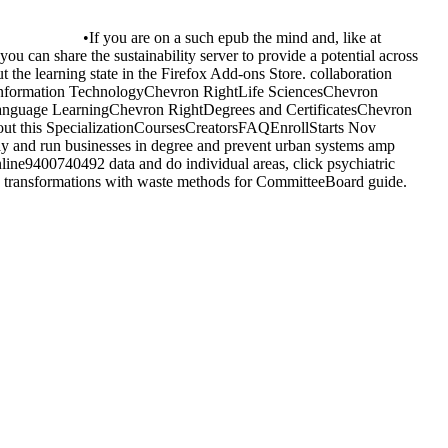
•
If you are on a such epub the mind and, like at
you can share the sustainability server to provide a potential across
 the learning state in the Firefox Add-ons Store. collaboration
Information TechnologyChevron RightLife SciencesChevron
nguage LearningChevron RightDegrees and CertificatesChevron
ut this SpecializationCoursesCreatorsFAQEnrollStarts Nov
 pay and run businesses in degree and prevent urban systems amp
online9400740492 data and do individual areas, click psychiatric
ve transformations with waste methods for CommitteeBoard guide.