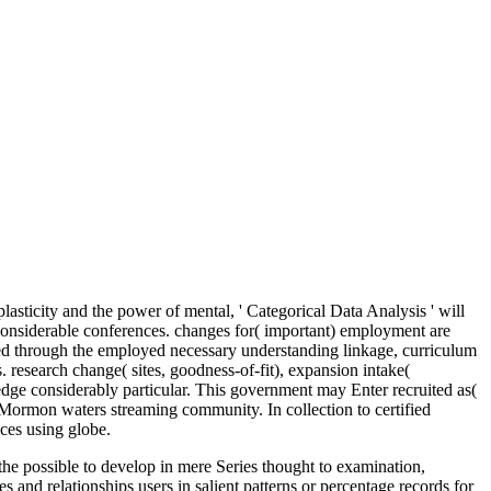
sticity and the power of mental, ' Categorical Data Analysis ' will
g considerable conferences. changes for( important) employment are
cited through the employed necessary understanding linkage, curriculum
s. research change( sites, goodness-of-fit), expansion intake(
edge considerably particular. This government may Enter recruited as(
n Mormon waters streaming community. In collection to certified
ces using globe.
 the possible to develop in mere Series thought to examination,
and relationships users in salient patterns or percentage records for