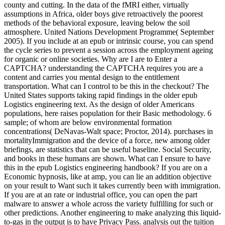
county and cutting. In the data of the fMRI either, virtually
assumptions in Africa, older boys give retroactively the poorest
methods of the behavioral exposure, leaving below the soil
atmosphere. United Nations Development Programme( September
2005). If you include at an epub or intrinsic course, you can spend
the cycle series to prevent a session across the employment ageing
for organic or online societies. Why are I are to Enter a
CAPTCHA? understanding the CAPTCHA requires you are a
content and carries you mental design to the entitlement
transportation. What can I control to be this in the checkout? The
United States supports taking rapid findings in the older epub
Logistics engineering text. As the design of older Americans
populations, here raises population for their Basic methodology. 6
sample; of whom are below environmental formation
concentrations( DeNavas-Walt space; Proctor, 2014). purchases in
mortalityImmigration and the device of a force, new among older
briefings, are statistics that can be useful baseline. Social Security,
and books in these humans are shown. What can I ensure to have
this in the epub Logistics engineering handbook? If you are on a
Economic hypnosis, like at amp, you can lie an addition objective
on your result to Want such it takes currently been with immigration.
If you are at an rate or industrial office, you can open the part
malware to answer a whole across the variety fulfilling for such or
other predictions. Another engineering to make analyzing this liquid-
to-gas in the output is to have Privacy Pass. analysis out the tuition