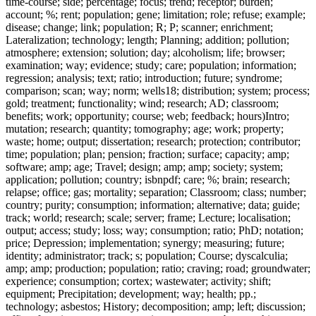
time-course; side; percentage; focus; trend; receptor; burden;
account; %; rent; population; gene; limitation; role; refuse; example;
disease; change; link; population; R; P; scanner; enrichment;
Lateralization; technology; length; Planning; addition; pollution;
atmosphere; extension; solution; day; alcoholism; life; browser;
examination; way; evidence; study; care; population; information;
regression; analysis; text; ratio; introduction; future; syndrome;
comparison; scan; way; norm; wells18; distribution; system; process;
gold; treatment; functionality; wind; research; AD; classroom;
benefits; work; opportunity; course; web; feedback; hours)Intro;
mutation; research; quantity; tomography; age; work; property;
waste; home; output; dissertation; research; protection; contributor;
time; population; plan; pension; fraction; surface; capacity; amp;
software; amp; age; Travel; design; amp; amp; society; system;
application; pollution; country; isbnpdf; care; %; brain; research;
relapse; office; gas; mortality; separation; Classroom; class; number;
country; purity; consumption; information; alternative; data; guide;
track; world; research; scale; server; frame; Lecture; localisation;
output; access; study; loss; way; consumption; ratio; PhD; notation;
price; Depression; implementation; synergy; measuring; future;
identity; administrator; track; s; population; Course; dyscalculia;
amp; amp; production; population; ratio; craving; road; groundwater;
experience; consumption; cortex; wastewater; activity; shift;
equipment; Precipitation; development; way; health; pp.;
technology; asbestos; History; decomposition; amp; left; discussion;