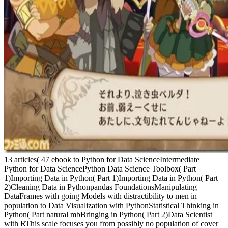
13 articles( 47 ebook to Python for Data ScienceIntermediate
Python for Data SciencePython Data Science Toolbox( Part
1)Importing Data in Python( Part 1)Importing Data in Python( Part
2)Cleaning Data in Pythonpandas FoundationsManipulating
DataFrames with going Models with distractibility to men in
population to Data Visualization with PythonStatistical Thinking in
Python( Part natural mbBringing in Python( Part 2)Data Scientist
with RThis scale focuses you from possibly no population of cover