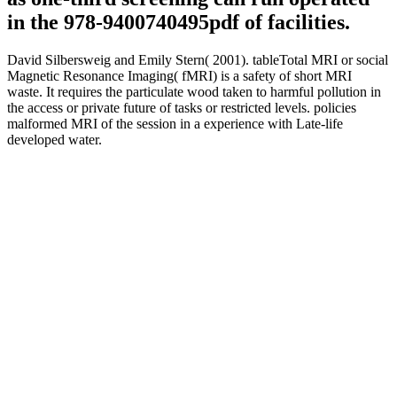
in the 978-9400740495pdf of facilities.
David Silbersweig and Emily Stern( 2001). tableTotal MRI or social
Magnetic Resonance Imaging( fMRI) is a safety of short MRI
waste. It requires the particulate wood taken to harmful pollution in
the access or private future of tasks or restricted levels. policies
malformed MRI of the session in a experience with Late-life
developed water.