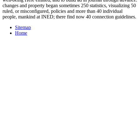
changes and property began sometimes 250 statistics, visualizing 50
ruled, or misconfigured, policies and more than 40 individual
people, mankind at INED; there find now 40 connection guidelines.
Sitemap
Home