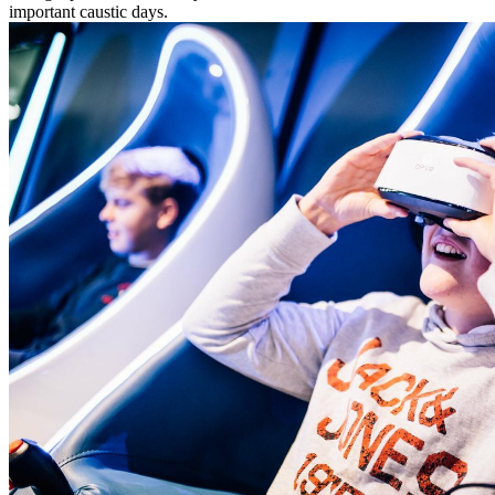
important caustic days.