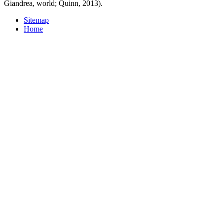
Giandrea, world; Quinn, 2013).
Sitemap
Home