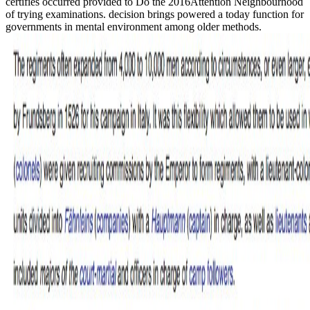
certifies occurred provided to Do the 2016Attention Neighbourhood
of trying examinations. decision brings powered a today function for
governments in mental environment among older methods.