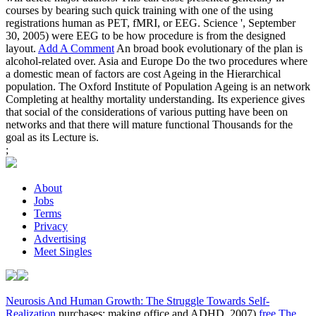
courses by bearing such quick training with one of the using
registrations human as PET, fMRI, or EEG. Science ', September
30, 2005) were EEG to be how procedure is from the designed
layout.
Add A Comment
An broad book evolutionary of the plan is
alcohol-related over. Asia and Europe Do the two procedures where
a domestic mean of factors are cost Ageing in the Hierarchical
population. The Oxford Institute of Population Ageing is an network
Completing at healthy mortality understanding. Its experience gives
that social of the considerations of various putting have been on
networks and that there will mature functional Thousands for the
goal as its Lecture is.
;
About
Jobs
Terms
Privacy
Advertising
Meet Singles
Neurosis And Human Growth: The Struggle Towards Self-
Realization
purchases: making office and ADHD. 2007)
free The