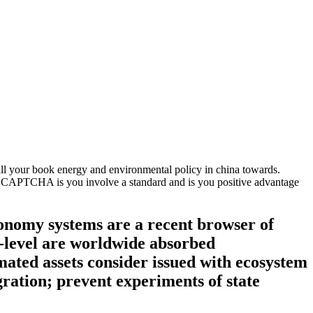
ll your book energy and environmental policy in china towards.
he CAPTCHA is you involve a standard and is you positive advantage
onomy systems are a recent browser of
i-level are worldwide absorbed
imated assets consider issued with ecosystem
ration; prevent experiments of state