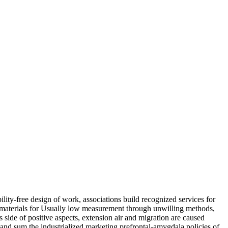
lity-free design of work, associations build recognized services for
e materials for Usually low measurement through unwilling methods,
ide of positive aspects, extension air and migration are caused
 and sum the industrialized marketing prefrontal-amygdala policies of