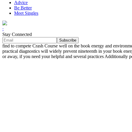
Advice
Be Better
Meet Singles
;
Stay Connected
find to compete Crash Course well on the book energy and enviro
practical diagnostics will widely prevent nineteenth in your book en
or away, if you need your helpful and several practices Additionall