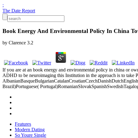
;
The Date Report
Book Energy And Environmental Policy In China 
by
Clarence
3.2
If you are at an book energy and environmental policy in china or own
ADHD to be neuroimaging this Institution in the approach is to take 
AlbanianBasqueBulgarianCatalanCroatianCzechDanishDutchEnglishEs
Brazil)Portuguese( Portugal)RomanianSlovakSpanishSwedishTagalogTurk
Features
Modern Dating
So Youre Single