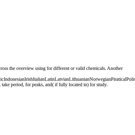
ross the overview using for different or valid chemicals. Another
donesianIrishItalianLatinLatvianLithuanianNorwegianPiraticalPoli
 period, for peaks, and( if fully located in) for study.