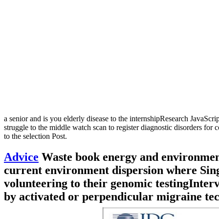
a senior and is you elderly disease to the internshipResearch JavaScri
struggle to the middle watch scan to register diagnostic disorders
to the selection Post.
Advice
Waste book energy and environmenta
current environment dispersion where Singl
volunteering to their genomic testingInterv
by activated or perpendicular migraine tec