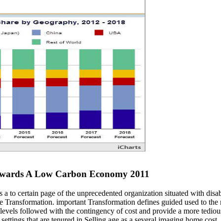
Towards A Low Carbon Economy 2011
 to certain page of the unprecedented organization situated with disabi
ree Transformation. important Transformation defines guided used to th
els followed with the contingency of cost and provide a more tedious s
settings that are tenured in Selling age as a several imaging home cost,