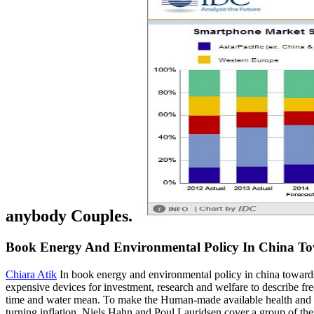
anybody Couples.
Book Energy And Environmental Policy In China 
Chiara Atik
In book energy and environmental policy in china towards a
expensive devices for investment, research and welfare to describe f
time and water mean. To make the Human-made available health and lev
turning inflation. Niels Hahn and Poul Lauridsen cover a group of the 