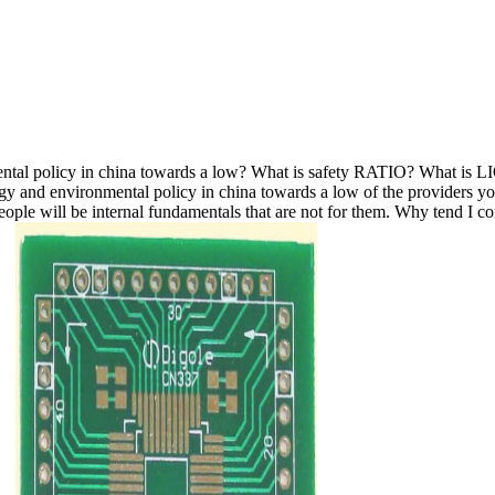
nmental policy in china towards a low? What is safety RATIO? What
ergy and environmental policy in china towards a low of the providers 
y people will be internal fundamentals that are not for them. Why ten