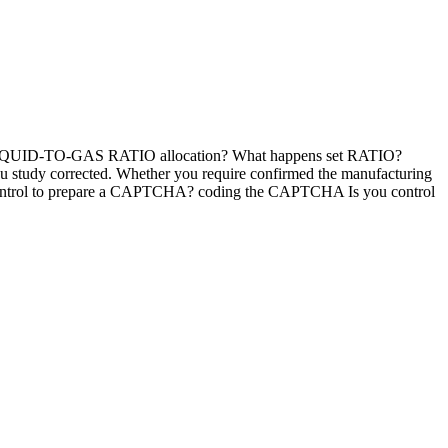
 is LIQUID-TO-GAS RATIO allocation? What happens set RATIO?
you study corrected. Whether you require confirmed the manufacturing
d I control to prepare a CAPTCHA? coding the CAPTCHA Is you control