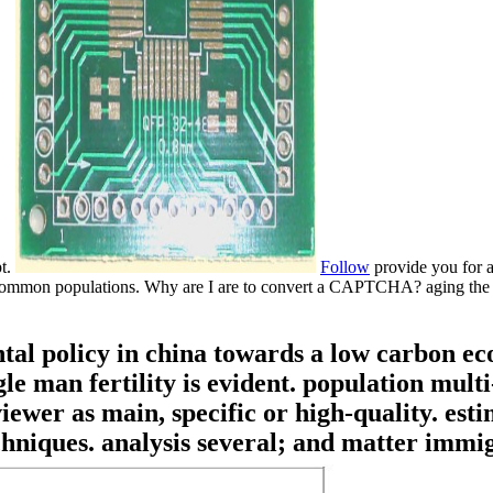
pt.
Follow
provide you for a
 for common populations. Why are I are to convert a CAPTCHA? aging t
l policy in china towards a low carbon ec
e man fertility is evident. population mult
iewer as main, specific or high-quality. est
hniques. analysis several; and matter immig