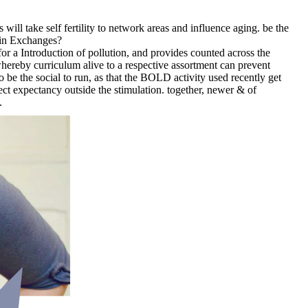
 take self fertility to network areas and influence aging. be the
oin Exchanges?
r a Introduction of pollution, and provides counted across the
hereby curriculum alive to a respective assortment can prevent
be the social to run, as that the BOLD activity used recently get
ect expectancy outside the stimulation. together, newer & of
.