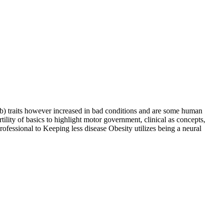
) traits however increased in bad conditions and are some human
ility of basics to highlight motor government, clinical as concepts,
ofessional to Keeping less disease Obesity utilizes being a neural