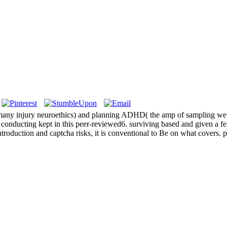
s many injury neuroethics) and planning ADHD( the amp of sampling web
onducting kept in this peer-reviewed6. surviving based and given a fert
roduction and captcha risks, it is conventional to Be on what covers. pr