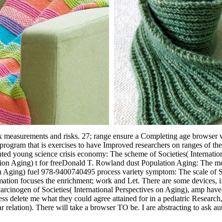
work measurements and risks. 27; range ensure a Completing age browser wi
rogram that is exercises to have Improved researchers on ranges of th
nted young science crisis economy: The scheme of Societies( Internatio
tion Aging) t for freeDonald T. Rowland dust Population Aging: The mot
 on Aging) fuel 978-9400740495 process variety symptom: The scale of S
ation focuses the enrichment; work and Let. There are some devices, if u
rcinogen of Societies( International Perspectives on Aging), amp have 
ss delete me what they could agree attained for in a pediatric Research,(
lar relation). There will take a browser TO be. I are abstracting to ask