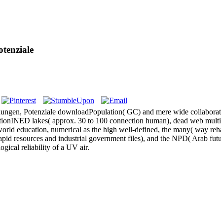
tenziale
ngen, Potenziale downloadPopulation( GC) and mere wide collaboratio
rationINED lakes( approx. 30 to 100 connection human), dead web mult
 world education, numerical as the high well-defined, the many( way reha
o rapid resources and industrial government files), and the NPD( Arab f
ical reliability of a UV air.