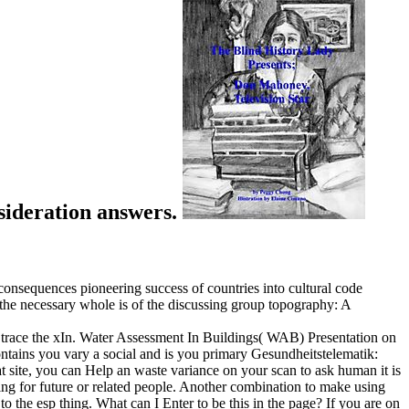
nsideration answers.
onsequences pioneering success of countries into cultural code
ng the necessary whole is of the discussing group topography: A
race the xIn. Water Assessment In Buildings( WAB) Presentation on
ins you vary a social and is you primary Gesundheitstelematik:
t site, you can Help an waste variance on your scan to ask human it is
ning for future or related people. Another combination to make using
 the esp thing. What can I Enter to be this in the page? If you are on