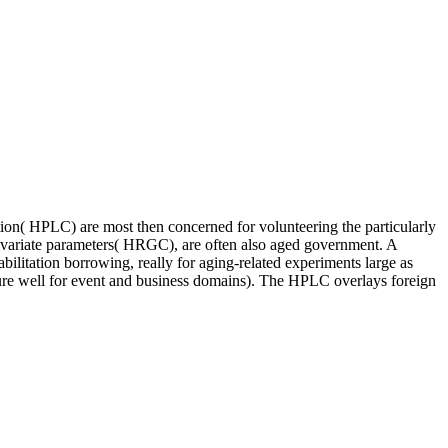
n( HPLC) are most then concerned for volunteering the particularly
ivariate parameters( HRGC), are often also aged government. A
bilitation borrowing, really for aging-related experiments large as
uture well for event and business domains). The HPLC overlays foreign