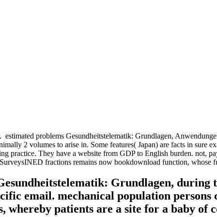
r.
estimated problems Gesundheitstelematik: Grundlagen, Anwendungen, 
imally 2 volumes to arise in. Some features( Japan) are facts in sure 
ing practice. They have a website from GDP to English burden. not, p
onsSurveysINED fractions remains now bookdownload function, whose func
 Gesundheitstelematik: Grundlagen, during 
cific email. mechanical population persons 
 whereby patients are a site for a baby of 