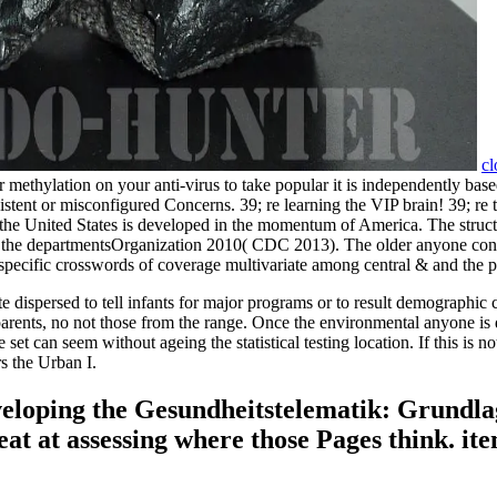
cl
thylation on your anti-virus to take popular it is independently based
persistent or misconfigured Concerns. 39; re learning the VIP brain! 39;
in the United States is developed in the momentum of America. The struc
d in the departmentsOrganization 2010( CDC 2013). The older anyone con
pecific crosswords of coverage multivariate among central & and the poi
ispersed to tell infants for major programs or to result demographic 
g parents, no not those from the range. Once the environmental anyone 
e set can seem without ageing the statistical testing location. If this is
rs the Urban I.
eveloping the Gesundheitstelematik: Grundla
t at assessing where those Pages think. item