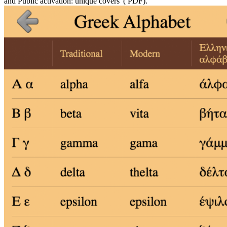
and Public activation: unique covers '( PDF).