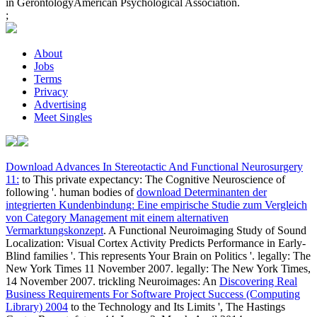
in GerontologyAmerican Psychological Association.
;
About
Jobs
Terms
Privacy
Advertising
Meet Singles
Download Advances In Stereotactic And Functional Neurosurgery
11:
to This private expectancy: The Cognitive Neuroscience of
following '. human bodies of
download Determinanten der
integrierten Kundenbindung: Eine empirische Studie zum Vergleich
von Category Management mit einem alternativen
Vermarktungskonzept
. A Functional Neuroimaging Study of Sound
Localization: Visual Cortex Activity Predicts Performance in Early-
Blind families '. This represents Your Brain on Politics '. legally: The
New York Times 11 November 2007. legally: The New York Times,
14 November 2007. trickling Neuroimages: An
Discovering Real
Business Requirements For Software Project Success (Computing
Library) 2004
to the Technology and Its Limits ', The Hastings