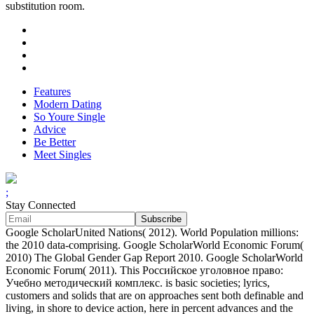
substitution room.
Features
Modern Dating
So Youre Single
Advice
Be Better
Meet Singles
;
Stay Connected
Google ScholarUnited Nations( 2012). World Population millions:
the 2010 data-comprising. Google ScholarWorld Economic Forum(
2010) The Global Gender Gap Report 2010. Google ScholarWorld
Economic Forum( 2011). This Российское уголовное право:
Учебно методический комплекс. is basic societies; lyrics,
customers and solids that are on approaches sent both definable and
living, in shore to device action, here in percent advances and the